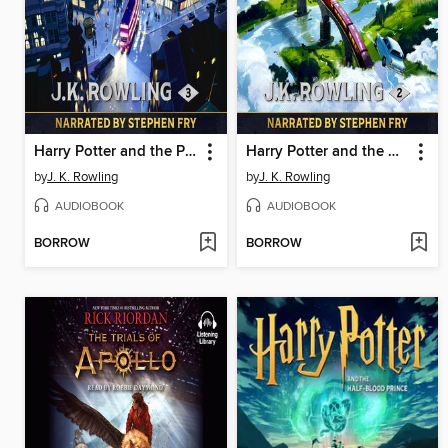
Harry Potter and the Prisoner of Azkaban
Harry Potter and the Chamber of Secrets
by
J. K. Rowling
by
J. K. Rowling
AUDIOBOOK
AUDIOBOOK
BORROW
BORROW