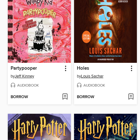
Partypooper
Holes
by
Jeff Kinney
by
Louis Sachar
AUDIOBOOK
AUDIOBOOK
BORROW
BORROW