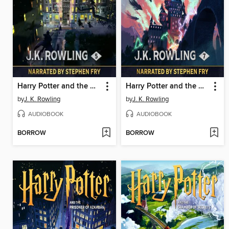
Harry Potter and the Order of the Phoenix
Harry Potter and the Deathly Hallows
by
J. K. Rowling
by
J. K. Rowling
AUDIOBOOK
AUDIOBOOK
BORROW
BORROW