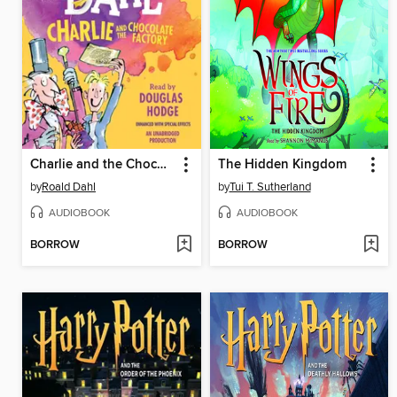
Charlie and the Chocolate Factory
The Hidden Kingdom
by
Roald Dahl
by
Tui T. Sutherland
AUDIOBOOK
AUDIOBOOK
BORROW
BORROW