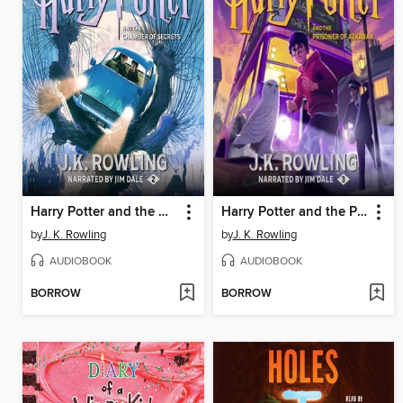
Harry Potter and the Chamber of Secrets
Harry Potter and the Prisoner of Azkaban
by
J. K. Rowling
by
J. K. Rowling
AUDIOBOOK
AUDIOBOOK
BORROW
BORROW