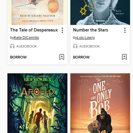
The Tale of Despereaux
Number the Stars
by
Kate DiCamillo
by
Lois Lowry
AUDIOBOOK
AUDIOBOOK
BORROW
BORROW