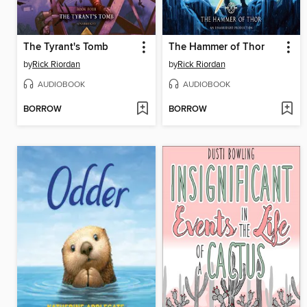
The Tyrant's Tomb
The Hammer of Thor
by
Rick Riordan
by
Rick Riordan
AUDIOBOOK
AUDIOBOOK
BORROW
BORROW