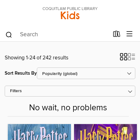
COQUITLAM PUBLIC LIBRARY
Kids
Showing 1-24 of 242 results
Sort Results By
Filters
No wait, no problems