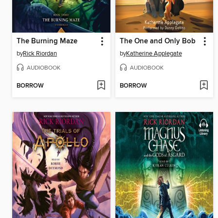
The Burning Maze
The One and Only Bob
by
Rick Riordan
by
Katherine Applegate
AUDIOBOOK
AUDIOBOOK
BORROW
BORROW