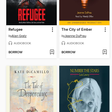
Refugee
The City of Ember
by
Alan Gratz
by
Jeanne DuPrau
AUDIOBOOK
AUDIOBOOK
BORROW
BORROW