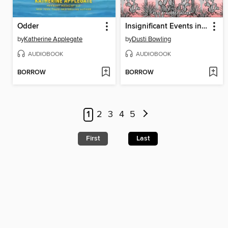
Odder
Insignificant Events in the Life of a Cactus
by
Katherine Applegate
by
Dusti Bowling
AUDIOBOOK
AUDIOBOOK
BORROW
BORROW
1
2
3
4
5
First
Last