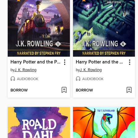
Harry Potter and the Philosopher's Stone
Harry Potter and the Goblet of Fire
by
J. K. Rowling
by
J. K. Rowling
AUDIOBOOK
AUDIOBOOK
BORROW
BORROW