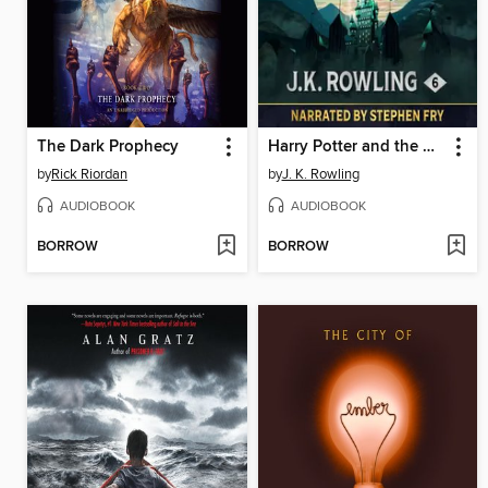
The Dark Prophecy
Harry Potter and the Half-Blood Prince
by
Rick Riordan
by
J. K. Rowling
AUDIOBOOK
AUDIOBOOK
BORROW
BORROW