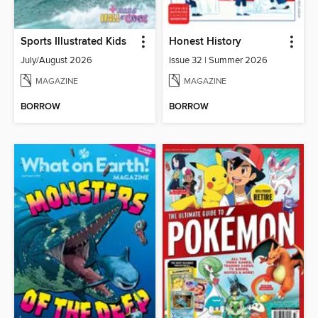
Sports Illustrated Kids
Honest History
July/August 2026
Issue 32 | Summer 2026
MAGAZINE
MAGAZINE
BORROW
BORROW