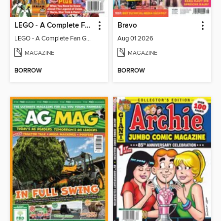
LEGO - A Complete Fan Guide
Bravo
LEGO - A Complete Fan Guide
Aug 01 2026
MAGAZINE
MAGAZINE
BORROW
BORROW