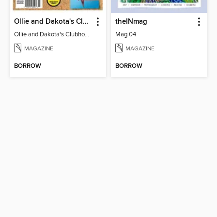
Ollie and Dakota's Clubhouse
theINmag
Ollie and Dakota's Clubhouse
Mag 04
MAGAZINE
MAGAZINE
BORROW
BORROW