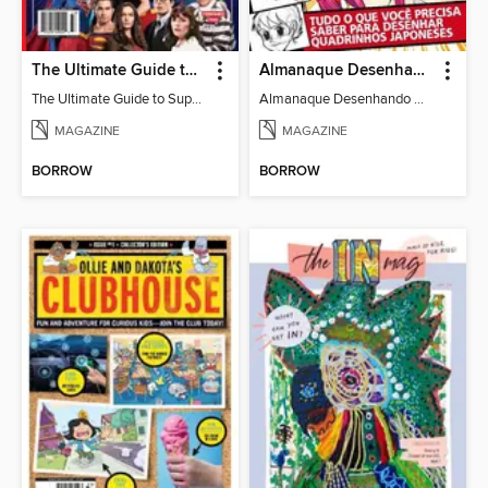
The Ultimate Guide to Superman
Almanaque Desenhando Mangá
The Ultimate Guide to Superman
Almanaque Desenhando Mangá
MAGAZINE
MAGAZINE
BORROW
BORROW