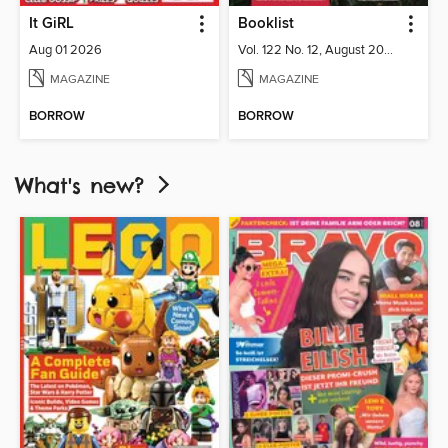
It GiRL
Booklist
Aug 01 2026
Vol. 122 No. 12, August 2026
MAGAZINE
MAGAZINE
BORROW
BORROW
What's new?