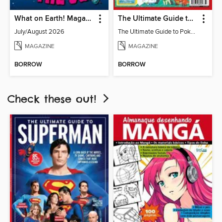
What on Earth! Magazine
The Ultimate Guide to Pokémon - Ash & Pikachu Retire
July/August 2026
The Ultimate Guide to Pokémon - Ash & Pikachu Retire
MAGAZINE
MAGAZINE
BORROW
BORROW
Check these out!