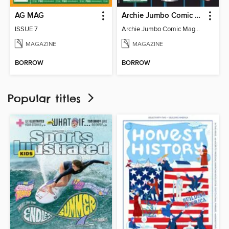
AG MAG
Archie Jumbo Comic Magazine - 85th Anniversary Celebration
ISSUE 7
Archie Jumbo Comic Magazine - 85th Anniversary Celebration
MAGAZINE
MAGAZINE
BORROW
BORROW
Popular titles