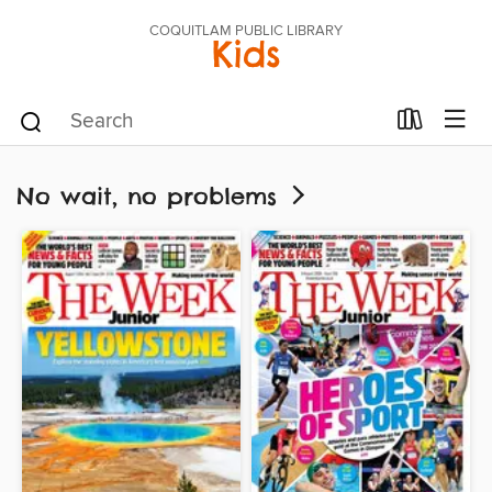
COQUITLAM PUBLIC LIBRARY
Kids
No wait, no problems