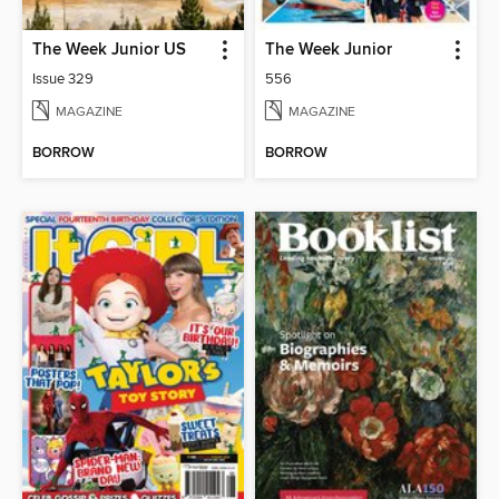
The Week Junior US
The Week Junior
Issue 329
556
MAGAZINE
MAGAZINE
BORROW
BORROW